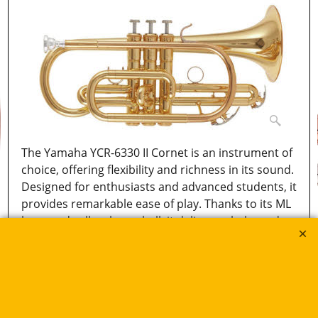
The Yamaha YCR-6330 II Cornet is an instrument of
choice, offering flexibility and richness in its sound.
Designed for enthusiasts and advanced students, it
provides remarkable ease of play. Thanks to its ML
bore and yellow brass bell, it delivers a balanced
and expressive sound. An ideal choice for those
seeking a versatile and high-performing cornet.
More details