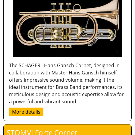
The SCHAGERL Hans Gansch Cornet, designed in
collaboration with Master Hans Gansch himself,
offers impressive sound volume, making it the
ideal instrument for Brass Band performances. Its
meticulous design and acoustic expertise allow for
a powerful and vibrant sound.
More details
STOMVI Forte Cornet