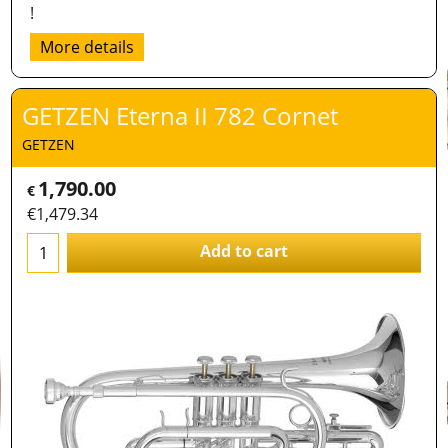
!
More details
GETZEN Eterna II 782 Cornet
GETZEN
1,790.00
€
€
1,479.34
Add to cart