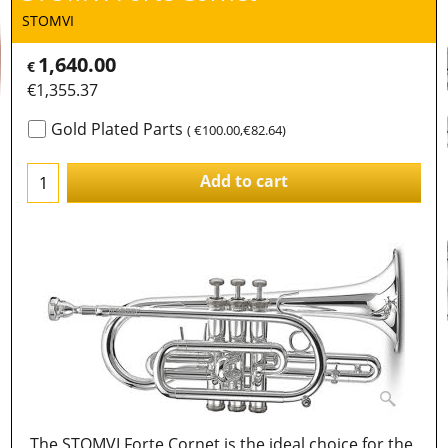
STOMVI
1,640.00
€
€
1,355.37
Gold Plated Parts
(
€100.00
,
€82.64
)
Add to cart
The STOMVI Forte Cornet is the ideal choice for the