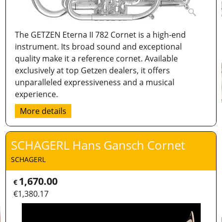
The GETZEN Eterna II 782 Cornet is a high-end
instrument. Its broad sound and exceptional
quality make it a reference cornet. Available
exclusively at top Getzen dealers, it offers
unparalleled expressiveness and a musical
experience.
More details
SCHAGERL Hans Gansch Cornet
SCHAGERL
1,670.00
€
€
1,380.17