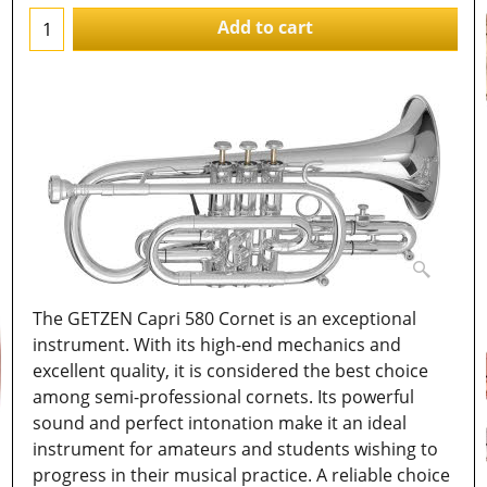
Add to cart
The GETZEN Capri 580 Cornet is an exceptional
instrument. With its high-end mechanics and
excellent quality, it is considered the best choice
among semi-professional cornets. Its powerful
sound and perfect intonation make it an ideal
instrument for amateurs and students wishing to
progress in their musical practice. A reliable choice