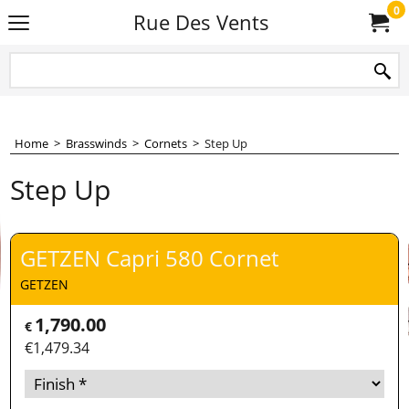
0
Rue Des Vents
Home
>
Brasswinds
>
Cornets
>
Step Up
Step Up
GETZEN Capri 580 Cornet
GETZEN
1,790.00
€
€
1,479.34