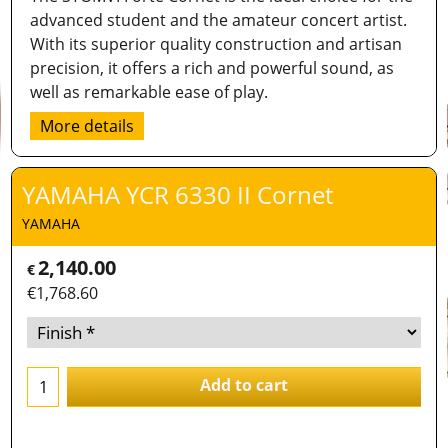
advanced student and the amateur concert artist.
With its superior quality construction and artisan
precision, it offers a rich and powerful sound, as
well as remarkable ease of play.
More details
YAMAHA YCR 6330 II Cornet
YAMAHA
2,140.00
€
€
1,768.60
Add to cart