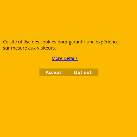
Flutes
Trumpets
Saxophones
Cornets
Clarinets
Flugelhorns
Oboes
Trombones
Ce site utilise des cookies pour garantir une expérience
Bassoons
French Horns
sur mesure aux visiteurs.
Low Brass
More Details
Tubas
Accept
Opt out
Rue des Vents SPRL
Petite Rue 56
7700 Mouscron
Tél. +32 (0) 470 876 817