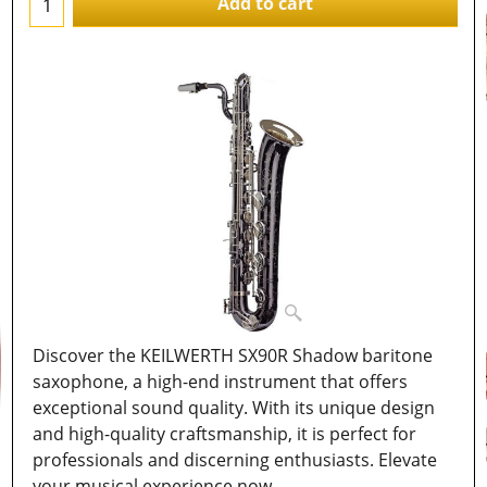
Add to cart
Discover the KEILWERTH SX90R Shadow baritone
saxophone, a high-end instrument that offers
exceptional sound quality. With its unique design
and high-quality craftsmanship, it is perfect for
professionals and discerning enthusiasts. Elevate
your musical experience now.