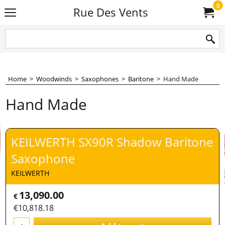
0
Rue Des Vents
Home
>
Woodwinds
>
Saxophones
>
Baritone
>
Hand Made
Hand Made
KEILWERTH SX90R Shadow Baritone
Saxophone
KEILWERTH
13,090.00
€
€
10,818.18