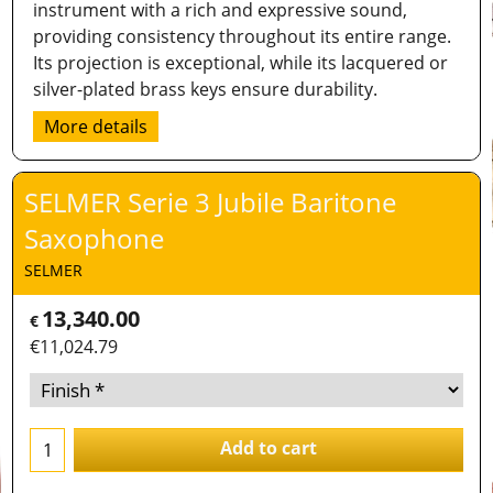
instrument with a rich and expressive sound,
providing consistency throughout its entire range.
Its projection is exceptional, while its lacquered or
silver-plated brass keys ensure durability.
More details
SELMER Serie 3 Jubile Baritone
Saxophone
SELMER
13,340.00
€
€
11,024.79
Add to cart