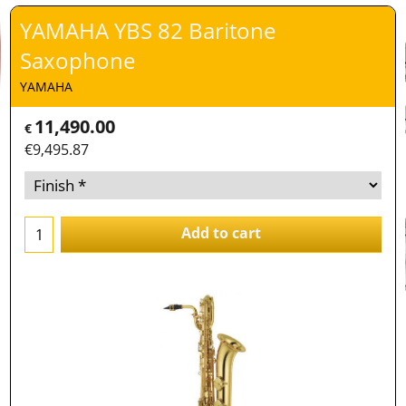
YAMAHA YBS 82 Baritone
Saxophone
YAMAHA
11,490.00
€
€
9,495.87
Add to cart