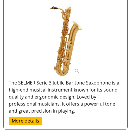
The SELMER Serie 3 Jubile Baritone Saxophone is a
high-end musical instrument known for its sound
quality and ergonomic design. Loved by
professional musicians, it offers a powerful tone
and great precision in playing.
More details