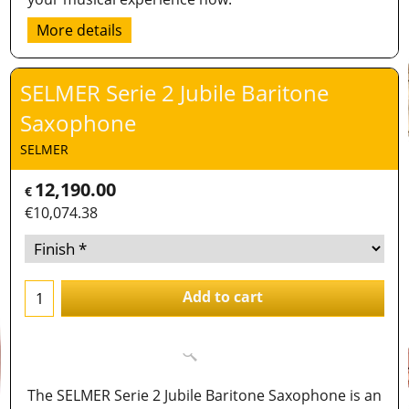
More details
SELMER Serie 2 Jubile Baritone
Saxophone
SELMER
12,190.00
€
€
10,074.38
Add to cart
The SELMER Serie 2 Jubile Baritone Saxophone is an