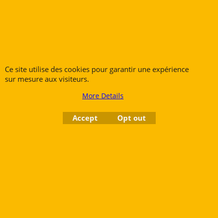
Bassoons
French Horns
Low Brass
Tubas
Ce site utilise des cookies pour garantir une expérience
sur mesure aux visiteurs.
More Details
Rue des Vents SPRL
Accept
Opt out
Petite Rue 56
7700 Mouscron
Tél. +32 (0) 470 876 817
@.
contact@ruedesvents.com
Au capital de 5000€ - N°BE1007294916
To create online store
ShopFactory eCommerce
software was used.