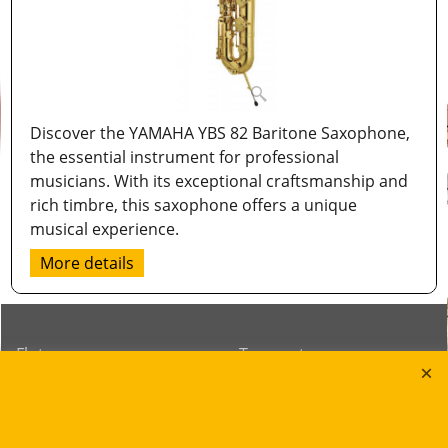
Discover the YAMAHA YBS 82 Baritone Saxophone,
the essential instrument for professional
musicians. With its exceptional craftsmanship and
rich timbre, this saxophone offers a unique
musical experience.
More details
Flutes
Trumpets
Saxophones
Cornets
Clarinets
Flugelhorns
Oboes
Trombones