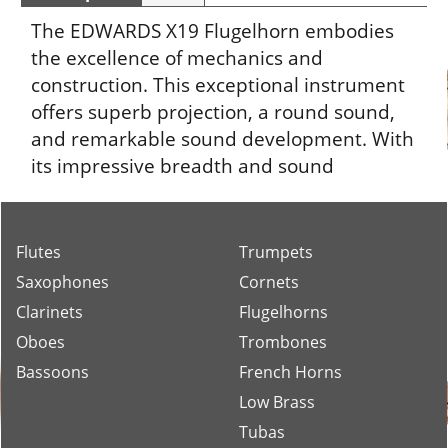
The EDWARDS X19 Flugelhorn embodies
the excellence of mechanics and
construction. This exceptional instrument
offers superb projection, a round sound,
and remarkable sound development. With
its impressive breadth and sound
spectrum, it is the ideal choice for
demanding musicians.
Flutes
Trumpets
Saxophones
Cornets
Clarinets
Flugelhorns
Oboes
Trombones
Bassoons
French Horns
Low Brass
Tubas