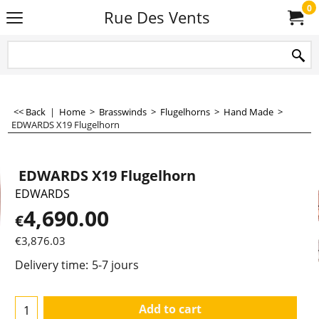
0
Rue Des Vents
<< Back
|
Home
>
Brasswinds
>
Flugelhorns
>
Hand Made
>
EDWARDS X19 Flugelhorn
EDWARDS X19 Flugelhorn
EDWARDS
4,690.00
€
€
3,876.03
Delivery time:
5-7 jours
Add to cart