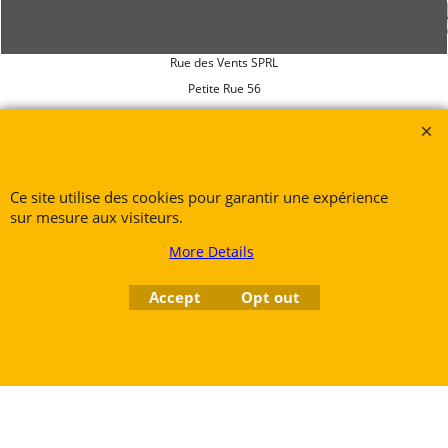
Rue des Vents SPRL
Petite Rue 56
7700 Mouscron
Tél. +32 (0) 470 876 817
@.
contact@ruedesvents.com
Au capital de 5000€ - N°BE1007294916
Ce site utilise des cookies pour garantir une expérience
sur mesure aux visiteurs.
More Details
To create online store
ShopFactory eCommerce
software was used.
Accept
Opt out