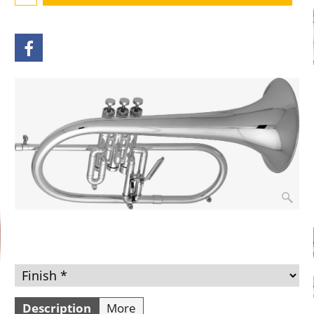
Description
More