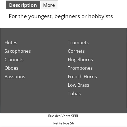
Description
More
For the youngest, beginners or hobbyists
Flutes
Trumpets
Saxophones
Cornets
Clarinets
Flugelhorns
Oboes
Trombones
Bassoons
French Horns
Low Brass
Tubas
Rue des Vents SPRL
Petite Rue 56