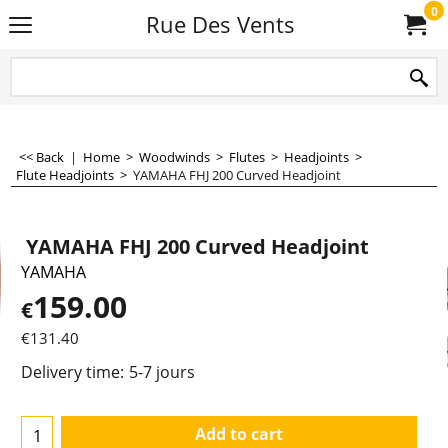
0
Rue Des Vents
<< Back
|
Home
>
Woodwinds
>
Flutes
>
Headjoints
>
Flute Headjoints
>
YAMAHA FHJ 200 Curved Headjoint
YAMAHA FHJ 200 Curved Headjoint
YAMAHA
159.00
€
€
131.40
Delivery time:
5-7 jours
Add to cart