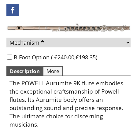
Add to cart
B Foot Option
(
€240.00
,
€198.35
)
Description
More
The POWELL Aurumite 9K flute embodies
the exceptional craftsmanship of Powell
flutes. Its Aurumite body offers an
outstanding sound and precise response.
The ultimate choice for discerning