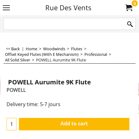
0
Rue Des Vents
<< Back
|
Home
>
Woodwinds
>
Flutes
>
Offset Keyed Flutes (With E Mechanism)
>
Professional
>
All Solid Silver
>
POWELL Aurumite 9K Flute
POWELL Aurumite 9K Flute
POWELL
15,990.00
€
€
13,214.88
Delivery time:
5-7 jours