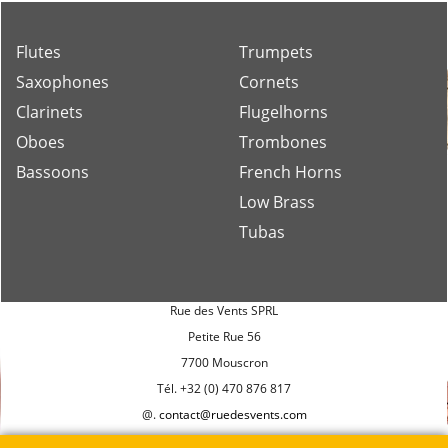
musicians.
Flutes
Trumpets
Saxophones
Cornets
Clarinets
Flugelhorns
Oboes
Trombones
Bassoons
French Horns
Low Brass
Tubas
Rue des Vents SPRL
Petite Rue 56
7700 Mouscron
Tél. +32 (0) 470 876 817