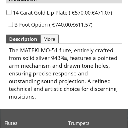
14 Carat Gold Lip Plate
(
€570.00
,
€471.07
)
B Foot Option
(
€740.00
,
€611.57
)
Description
More
The MATEKI MO-51 flute, entirely crafted
from solid silver 943‰, features a pointed
arm mechanism and drawn tone holes,
ensuring precise response and
outstanding sound projection. A refined
technical and artistic choice for discerning
musicians.
Flutes
Trumpets