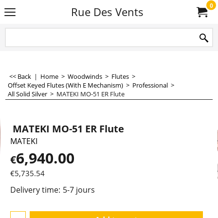
0
Rue Des Vents
<< Back
|
Home
>
Woodwinds
>
Flutes
>
Offset Keyed Flutes (With E Mechanism)
>
Professional
>
All Solid Silver
>
MATEKI MO-51 ER Flute
MATEKI MO-51 ER Flute
MATEKI
6,940.00
€
€
5,735.54
Delivery time:
5-7 jours