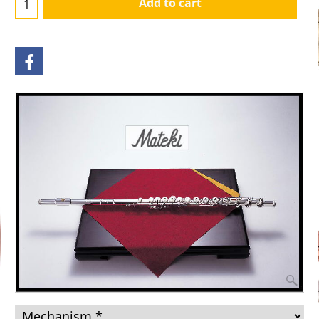
Add to cart