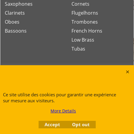
Saxophones
Cornets
Clarinets
Flugelhorns
Oboes
Trombones
Bassoons
French Horns
Low Brass
Tubas
Rue des Vents SPRL
Petite Rue 56
7700 Mouscron
Ce site utilise des cookies pour garantir une expérience
Tél. +32 (0) 470 876 817
sur mesure aux visiteurs.
@.
contact@ruedesvents.com
More Details
Au capital de 5000€ - N°BE1007294916
Accept
Opt out
To create online store
ShopFactory eCommerce