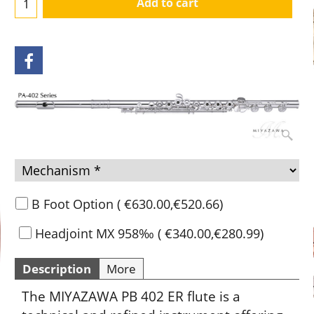
Add to cart
B Foot Option
(
€630.00
,
€520.66
)
Headjoint MX 958‰
(
€340.00
,
€280.99
)
Description
More
The MIYAZAWA PB 402 ER flute is a