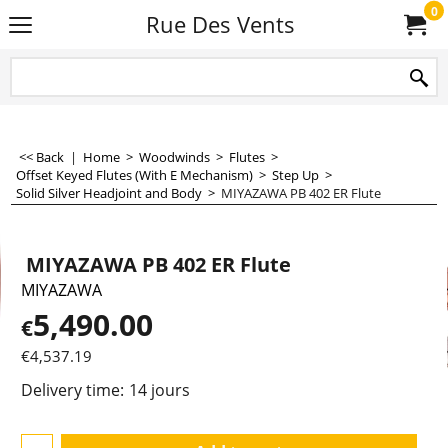
0
Rue Des Vents
<< Back
|
Home
>
Woodwinds
>
Flutes
>
Offset Keyed Flutes (With E Mechanism)
>
Step Up
>
Solid Silver Headjoint and Body
>
MIYAZAWA PB 402 ER Flute
MIYAZAWA PB 402 ER Flute
MIYAZAWA
5,490.00
€
€
4,537.19
Delivery time:
14 jours