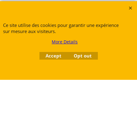
Petite Rue 56
7700 Mouscron
Tél. +32 (0) 470 876 817
Ce site utilise des cookies pour garantir une expérience
@.
contact@ruedesvents.com
sur mesure aux visiteurs.
Au capital de 5000€ - N°BE1007294916
More Details
To create online store
Accept
Opt out
ShopFactory eCommerce
software was used.