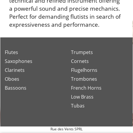
technical and refined instrument offering
a powerful sound and precise mechanics.
Perfect for demanding flutists in search of
expressiveness and performance.
Flutes
Trumpets
Saxophones
Cornets
Clarinets
Flugelhorns
Oboes
Trombones
Bassoons
French Horns
Low Brass
Tubas
Rue des Vents SPRL