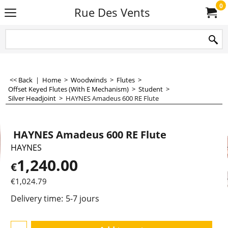
0
Rue Des Vents
<< Back
|
Home
>
Woodwinds
>
Flutes
>
Offset Keyed Flutes (With E Mechanism)
>
Student
>
Silver Headjoint
>
HAYNES Amadeus 600 RE Flute
HAYNES Amadeus 600 RE Flute
HAYNES
1,240.00
€
€
1,024.79
Delivery time:
5-7 jours