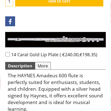
Add to cart
14 Carat Gold Lip Plate
(
€240.00
,
€198.35
)
Description
More
The HAYNES Amadeus 600 flute is
perfectly suited for enthusiasts, students,
and children. Equipped with a silver head
signed by Haynes, it offers excellent sound
development and is ideal for musical
learning.