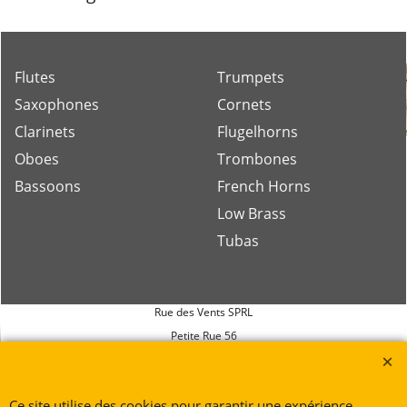
Flutes
Trumpets
Saxophones
Cornets
Clarinets
Flugelhorns
Oboes
Trombones
Bassoons
French Horns
Low Brass
Tubas
Rue des Vents SPRL
Petite Rue 56
7700 Mouscron
Tél. +32 (0) 470 876 817
Ce site utilise des cookies pour garantir une expérience
@.
contact@ruedesvents.com