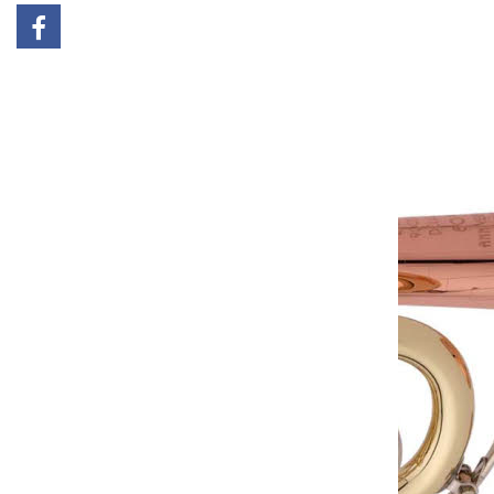
Add to cart