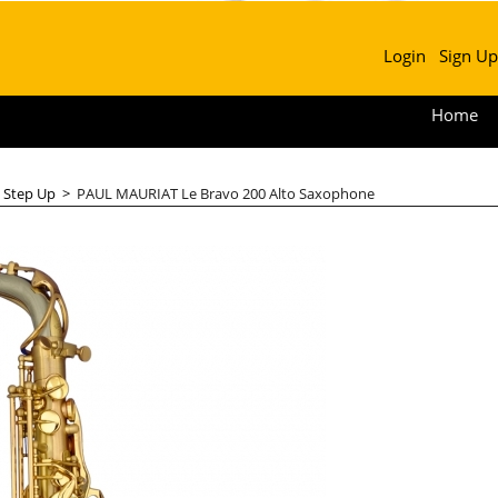
Login
Sign Up
Home
>
Step Up
>
PAUL MAURIAT Le Bravo 200 Alto Saxophone