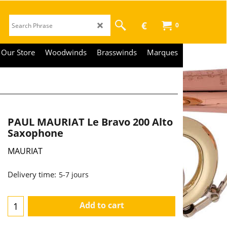
€
0
Our Store
Woodwinds
Brasswinds
Marques
PAUL MAURIAT Le Bravo 200 Alto
Saxophone
MAURIAT
2,390.00
€
€
1,975.21
Delivery time:
5-7 jours