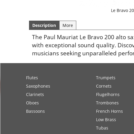
Le Bravo 20
Description
More
The Paul Mauriat Le Bravo 200 alto 
with exceptional sound quality. Disco
musicians seeking unparalleled perf
Flutes
Trumpets
Saxophones
Cornets
Clarinets
Flugelhorns
Oboes
Trombones
Bassoons
French Horns
Low Brass
Tubas