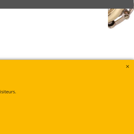
siteurs.