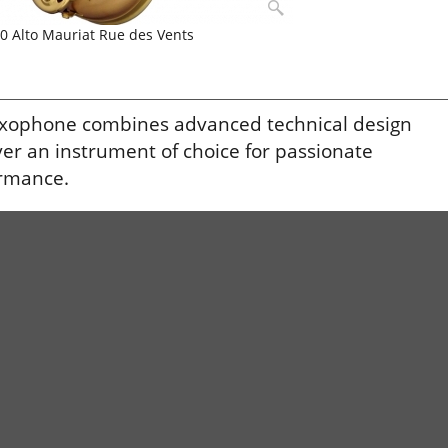
0 Alto Mauriat Rue des Vents
saxophone combines advanced technical design
ver an instrument of choice for passionate
ormance.