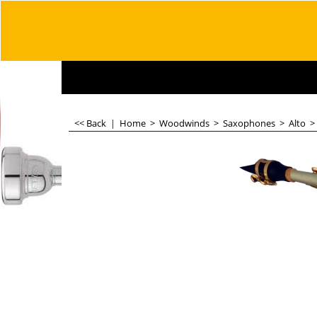
<< Back
|
Home
>
Woodwinds
>
Saxophones
>
Alto