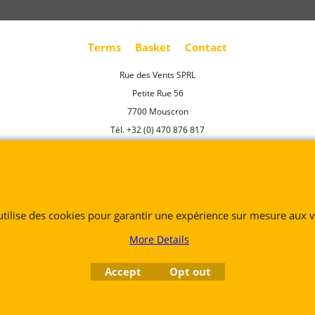
Terms
Basket
Contact
Rue des Vents SPRL
Petite Rue 56
7700 Mouscron
Tél. +32 (0) 470 876 817
@.
contact@ruedesvents.com
Au capital de 5000€ - N°BE1007294916
To create online store
 utilise des cookies pour garantir une expérience sur mesure aux vi
ShopFactory eCommerce
software was used.
More Details
Accept
Opt out