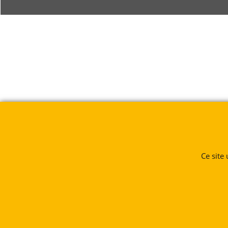
Ce site