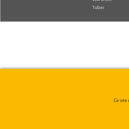
Tubas
Ce site