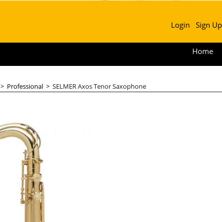
Login
Sign Up
Home
>
Professional
>
SELMER Axos Tenor Saxophone