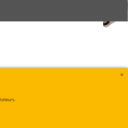
siteurs.