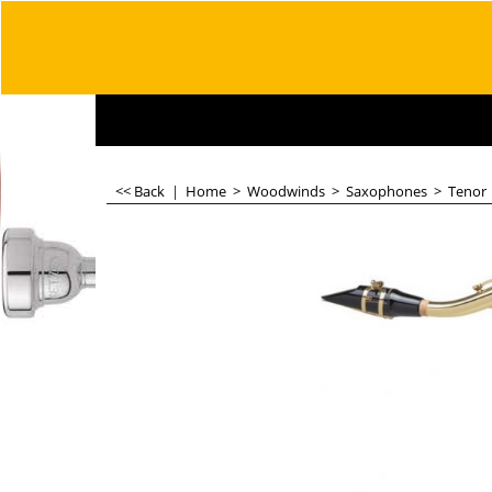
<< Back
|
Home
>
Woodwinds
>
Saxophones
>
Tenor