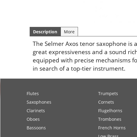
Description
More
The Selmer Axos tenor saxophone is 
great expressiveness and a sound rich
equipped with precise mechanisms for 
in search of a top-tier instrument.
Flutes
Trumpets
Saxophones
Cornets
Clarinets
Flugelhorns
Oboes
Trombones
Bassoons
French Horns
Low Brass