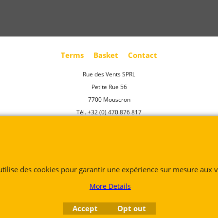
Terms
Basket
Contact
Rue des Vents SPRL
Petite Rue 56
7700 Mouscron
Tél. +32 (0) 470 876 817
@.
contact@ruedesvents.com
Au capital de 5000€ - N°BE1007294916
 utilise des cookies pour garantir une expérience sur mesure aux vi
To create online store
ShopFactory eCommerce
software was used.
More Details
Accept
Opt out