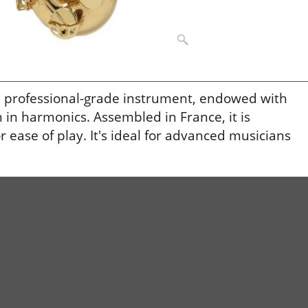
a professional-grade instrument, endowed with
 in harmonics. Assembled in France, it is
ease of play. It's ideal for advanced musicians