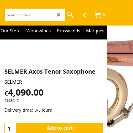
€
0
Our Store
Woodwinds
Brasswinds
Marques
SELMER Axos Tenor Saxophone
SELMER
4,090.00
€
€
3,380.17
Delivery time:
3-5 jours
Add to cart