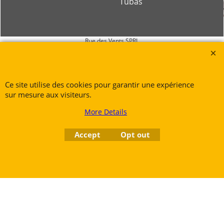
Tubas
Rue des Vents SPRL
Petite Rue 56
7700 Mouscron
Tél. +32 (0) 470 876 817
Ce site utilise des cookies pour garantir une expérience
@.
contact@ruedesvents.com
sur mesure aux visiteurs.
Au capital de 5000€ - N°BE1007294916
More Details
Accept
Opt out
To create online store
ShopFactory eCommerce
software was used.