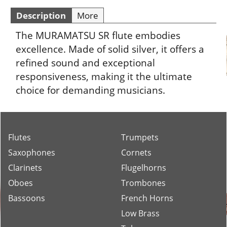
Description
More
The MURAMATSU SR flute embodies
excellence. Made of solid silver, it offers a
refined sound and exceptional
responsiveness, making it the ultimate
choice for demanding musicians.
Flutes
Trumpets
Saxophones
Cornets
Clarinets
Flugelhorns
Oboes
Trombones
Bassoons
French Horns
Low Brass