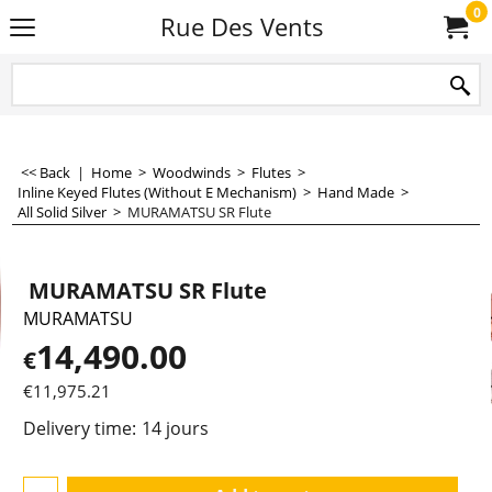
0
Rue Des Vents
<< Back
|
Home
>
Woodwinds
>
Flutes
>
Inline Keyed Flutes (Without E Mechanism)
>
Hand Made
>
All Solid Silver
>
MURAMATSU SR Flute
MURAMATSU SR Flute
MURAMATSU
14,490.00
€
€
11,975.21
Delivery time:
14 jours