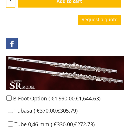
Add to cart
Request a quote
B Foot Option
(
€1,990.00
,
€1,644.63
)
Tubasa
(
€370.00
,
€305.79
)
Tube 0,46 mm
(
€330.00
,
€272.73
)