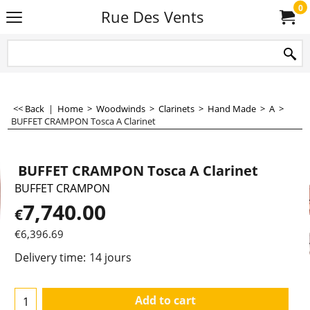
0
Rue Des Vents
<< Back
|
Home
>
Woodwinds
>
Clarinets
>
Hand Made
>
A
>
BUFFET CRAMPON Tosca A Clarinet
BUFFET CRAMPON Tosca A Clarinet
BUFFET CRAMPON
7,740.00
€
€
6,396.69
Delivery time:
14 jours
Add to cart