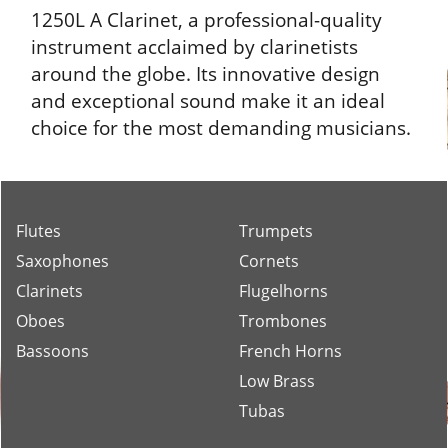
1250L A Clarinet, a professional-quality
instrument acclaimed by clarinetists
around the globe. Its innovative design
and exceptional sound make it an ideal
choice for the most demanding musicians.
Flutes
Trumpets
Saxophones
Cornets
Clarinets
Flugelhorns
Oboes
Trombones
Bassoons
French Horns
Low Brass