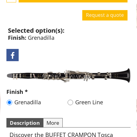
Request a quote
Selected option(s):
Finish:
Grenadilla
Finish
*
Grenadilla
Green Line
Description
More
Discover the BUFFET CRAMPON Tosca