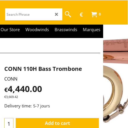
€
0
Our Store
Woodwinds
Brasswinds
Marques
CONN 110H Bass Trombone
CONN
4,440.00
€
€
3,669.42
Delivery time:
5-7 jours
Add to cart