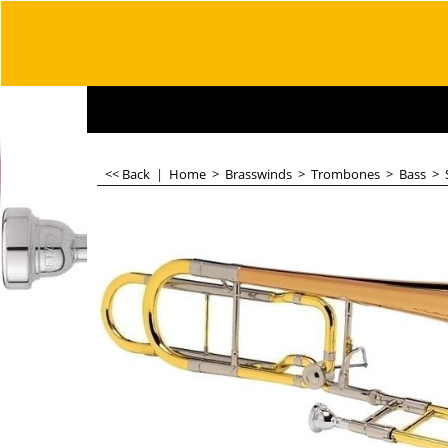
<< Back
|
Home
>
Brasswinds
>
Trombones
>
Bass
>