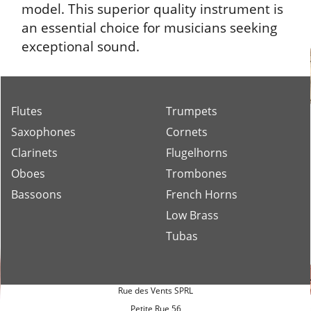
model. This superior quality instrument is
an essential choice for musicians seeking
exceptional sound.
Flutes
Trumpets
Saxophones
Cornets
Clarinets
Flugelhorns
Oboes
Trombones
Bassoons
French Horns
Low Brass
Tubas
Rue des Vents SPRL
Petite Rue 56