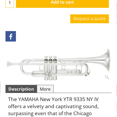
Add to cart
Request a quote
Description
More
The YAMAHA New York YTR 9335 NY IV
offers a velvety and captivating sound,
surpassing even that of the Chicago