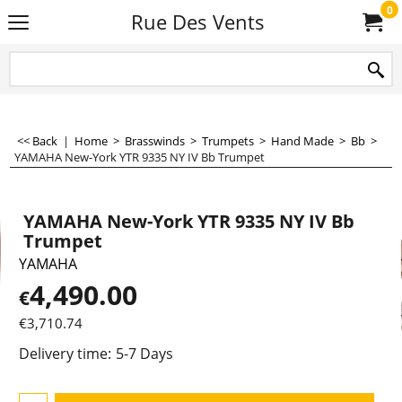
0
Rue Des Vents
<< Back
|
Home
>
Brasswinds
>
Trumpets
>
Hand Made
>
Bb
>
YAMAHA New-York YTR 9335 NY IV Bb Trumpet
YAMAHA New-York YTR 9335 NY IV Bb
Trumpet
YAMAHA
4,490.00
€
€
3,710.74
Delivery time:
5-7 Days