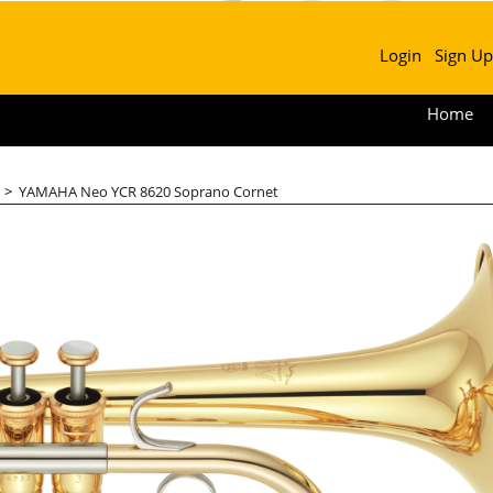
Login
Sign Up
Home
>
YAMAHA Neo YCR 8620 Soprano Cornet