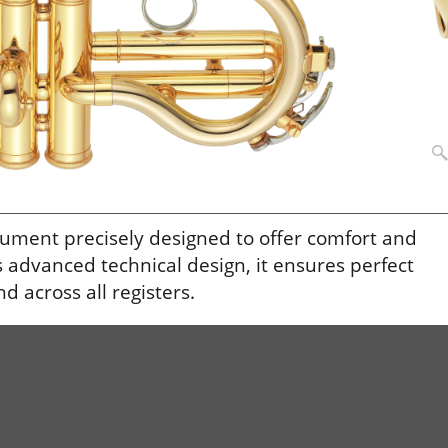
ument precisely designed to offer comfort and
ts advanced technical design, it ensures perfect
 across all registers.