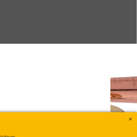
siteurs.