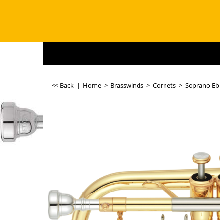
<< Back
|
Home
>
Brasswinds
>
Cornets
>
Soprano Eb