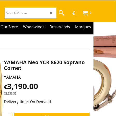
€
0
Our Store
Woodwinds
Brasswinds
Marques
YAMAHA Neo YCR 8620 Soprano
Cornet
YAMAHA
3,190.00
€
€
2,636.36
Delivery time:
On Demand