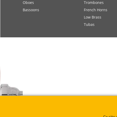
Oboes
Trombones
Bassoons
French Horns
Low Brass
Tubas
Ce site