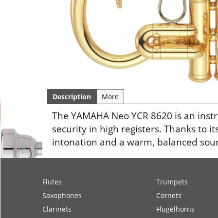
Description
More
The YAMAHA Neo YCR 8620 is an instr
security in high registers. Thanks to i
intonation and a warm, balanced sound
Flutes
Trumpets
Saxophones
Cornets
Clarinets
Flugelhorns