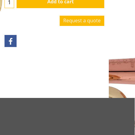
Add to cart
Request a quote