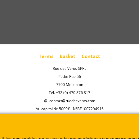
Terms
Basket
Contact
Rue des Vents SPRL
Petite Rue 56
7700 Mouscron
Tél. +32 (0) 470 876 817
@.
contact@ruedesvents.com
Au capital de 5000€ - N°BE1007294916
To create online store
ShopFactory eCommerce
software was used.
 utilise des cookies pour garantir une expérience sur mesure aux vi