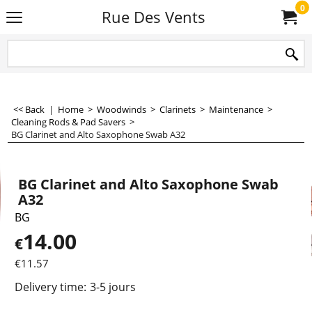
0
Rue Des Vents
<< Back
|
Home
>
Woodwinds
>
Clarinets
>
Maintenance
>
Cleaning Rods & Pad Savers
>
BG Clarinet and Alto Saxophone Swab A32
BG Clarinet and Alto Saxophone Swab
A32
BG
14.00
€
€
11.57
Delivery time:
3-5 jours