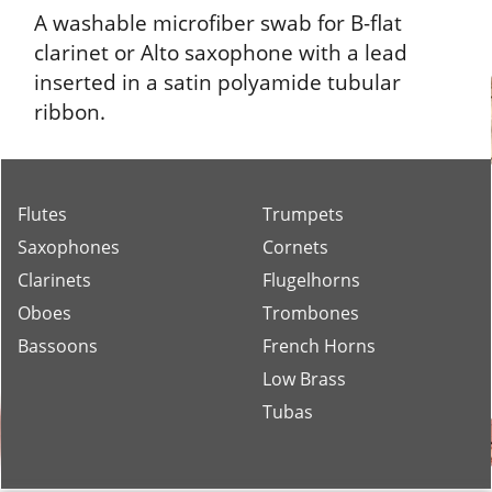
A washable microfiber swab for B-flat
clarinet or Alto saxophone with a lead
inserted in a satin polyamide tubular
ribbon.
Flutes
Trumpets
Saxophones
Cornets
Clarinets
Flugelhorns
Oboes
Trombones
Bassoons
French Horns
Low Brass
Tubas