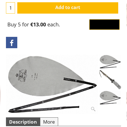
Add to cart
Buy 5 for
€13.00
each.
OK
Description
More