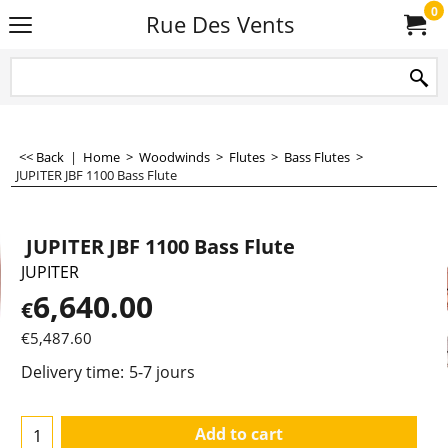
0
Rue Des Vents
<< Back
|
Home
>
Woodwinds
>
Flutes
>
Bass Flutes
>
JUPITER JBF 1100 Bass Flute
JUPITER JBF 1100 Bass Flute
JUPITER
6,640.00
€
€
5,487.60
Delivery time:
5-7 jours
Add to cart