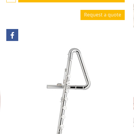
Request a quote