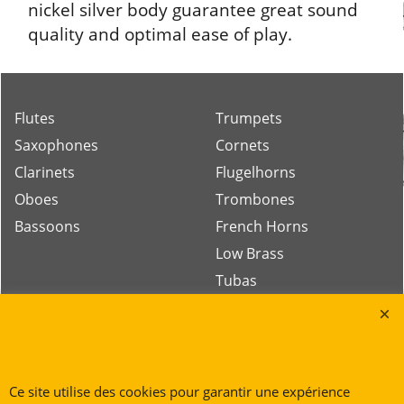
nickel silver body guarantee great sound
quality and optimal ease of play.
Flutes
Trumpets
Saxophones
Cornets
Clarinets
Flugelhorns
Oboes
Trombones
Bassoons
French Horns
Low Brass
Tubas
Rue des Vents SPRL
Petite Rue 56
Ce site utilise des cookies pour garantir une expérience
7700 Mouscron