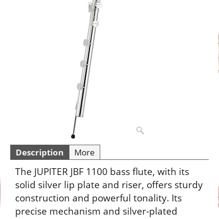
Description
More
The JUPITER JBF 1100 bass flute, with its
solid silver lip plate and riser, offers sturdy
construction and powerful tonality. Its
precise mechanism and silver-plated