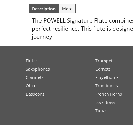
Description
More
The POWELL Signature Flute combines t
perfect resilience. This flute is des
journey.
Flutes
Trumpets
Saxophones
Cornets
Clarinets
Flugelhorns
Oboes
Trombones
Bassoons
French Horns
Low Brass
Tubas