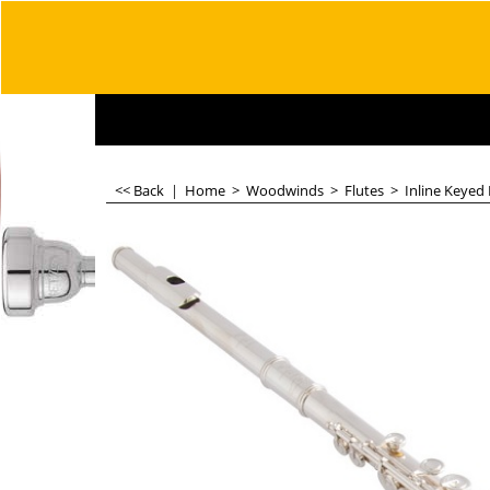
<< Back
|
Home
>
Woodwinds
>
Flutes
>
Inline Keyed