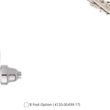
B Foot Option
(
€120.00
,
€99.17
)