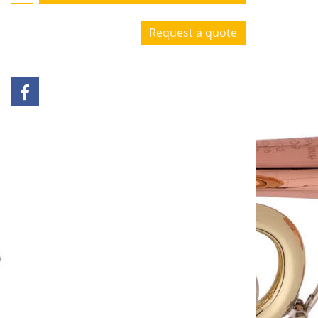
Request a quote