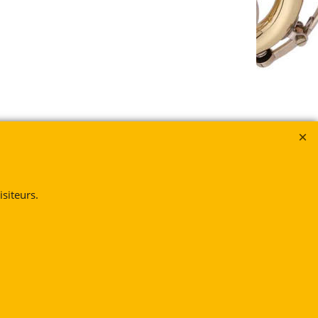
siteurs.