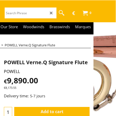
€
0
Our Store
Woodwinds
Brasswinds
Marques
>
POWELL Verne.Q Signature Flute
POWELL Verne.Q Signature Flute
POWELL
9,890.00
€
€
8,173.55
Delivery time:
5-7 jours
Add to cart