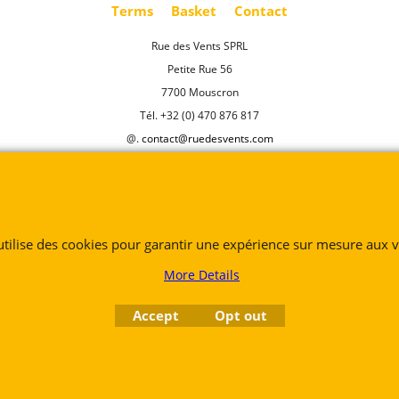
Terms
Basket
Contact
Rue des Vents SPRL
Petite Rue 56
7700 Mouscron
Tél. +32 (0) 470 876 817
@.
contact@ruedesvents.com
Au capital de 5000€ - N°BE1007294916
To create online store
ShopFactory eCommerce
software was used.
 utilise des cookies pour garantir une expérience sur mesure aux vi
More Details
Accept
Opt out