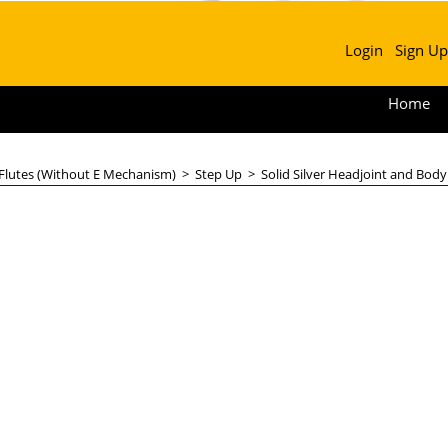
Login
Sign Up
Home
 Flutes (Without E Mechanism)
>
Step Up
>
Solid Silver Headjoint and Body