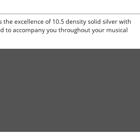
he excellence of 10.5 density solid silver with
igned to accompany you throughout your musical