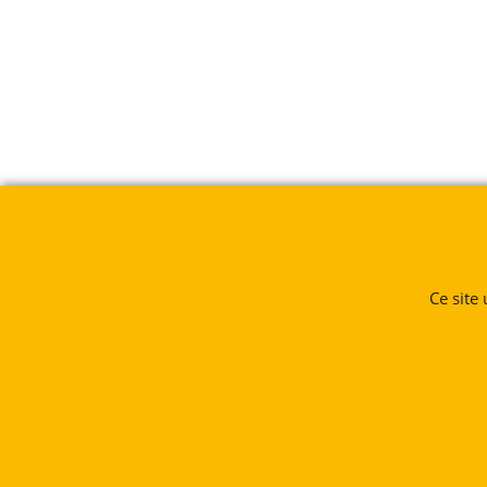
Ce site