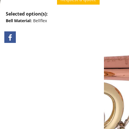
Request a quote
Selected option(s):
Bell Material:
Bellflex