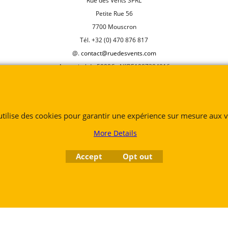
Rue des Vents SPRL
Petite Rue 56
7700 Mouscron
Tél. +32 (0) 470 876 817
@.
contact@ruedesvents.com
Au capital de 5000€ - N°BE1007294916
To create online store
ShopFactory eCommerce
software was used.
 utilise des cookies pour garantir une expérience sur mesure aux vi
More Details
Accept
Opt out