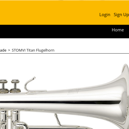
Login
Sign Up
Home
ade
>
STOMVI Titan Flugelhorn