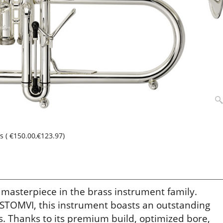
ss
(
€150.00
,
€123.97
)
 masterpiece in the brass instrument family.
 STOMVI, this instrument boasts an outstanding
. Thanks to its premium build, optimized bore,