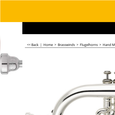
<< Back
|
Home
>
Brasswinds
>
Flugelhorns
>
Hand M