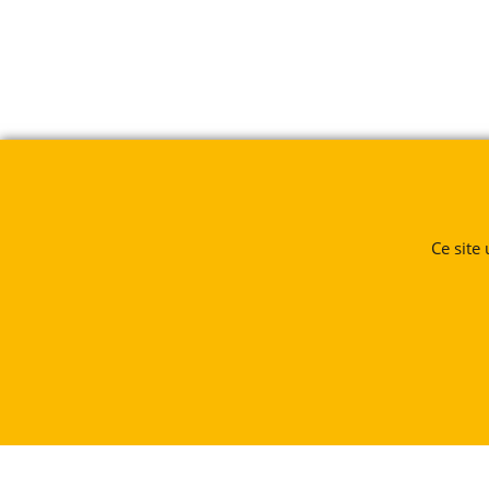
Ce site