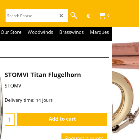
€
0
Our Store
Woodwinds
Brasswinds
Marques
STOMVI Titan Flugelhorn
STOMVI
3,590.00
€
€
2,966.94
Delivery time:
14 jours
Add to cart