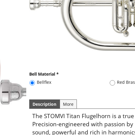
Bell Material
*
Bellflex
Red Bra
Description
More
The STOMVI Titan Flugelhorn is a true
Precision-engineered with passion by
sound, powerful and rich in harmonics