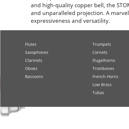
and high-quality copper bell, the STOM
and unparalleled projection. A marvel 
expressiveness and versatility.
Flutes
Trumpets
Saxophones
Cornets
Clarinets
Flugelhorns
Oboes
Trombones
Bassoons
French Horns
Low Brass
Tubas