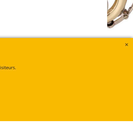
siteurs.