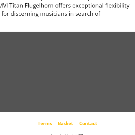
VI Titan Flugelhorn offers exceptional flexibility
for discerning musicians in search of
Terms
Basket
Contact