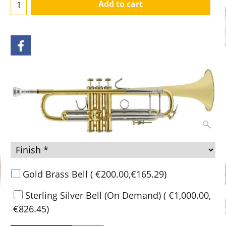
Add to cart
Gold Brass Bell
(
€200.00
,
€165.29
)
Sterling Silver Bell (On Demand)
(
€1,000.00
,
€826.45
)