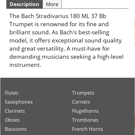
Description
More
The Bach Stradivarius 180 ML 37 Bb
Trumpet is renowned for its fine and
brilliant sound. As Bach's best-selling
model, it offers exceptional sound quality
and great versatility. A must-have for
demanding musicians seeking a high-level
instrument.
Flutes
Trumpets
Saxophones
Cornets
Clarinets
Flugelhorns
Oboes
Trombones
Bassoons
French Horns