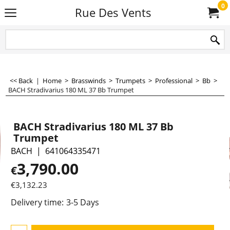
0
Rue Des Vents
<< Back
|
Home
>
Brasswinds
>
Trumpets
>
Professional
>
Bb
>
BACH Stradivarius 180 ML 37 Bb Trumpet
BACH Stradivarius 180 ML 37 Bb
Trumpet
BACH
641064335471
3,790.00
€
€
3,132.23
Delivery time:
3-5 Days