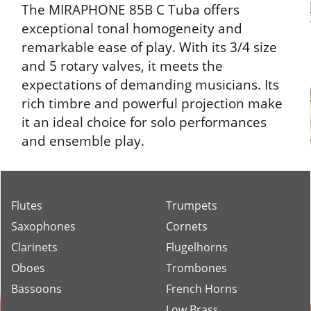
The MIRAPHONE 85B C Tuba offers
exceptional tonal homogeneity and
remarkable ease of play. With its 3/4 size
and 5 rotary valves, it meets the
expectations of demanding musicians. Its
rich timbre and powerful projection make
it an ideal choice for solo performances
and ensemble play.
Flutes
Trumpets
Saxophones
Cornets
Clarinets
Flugelhorns
Oboes
Trombones
Bassoons
French Horns
Low Brass