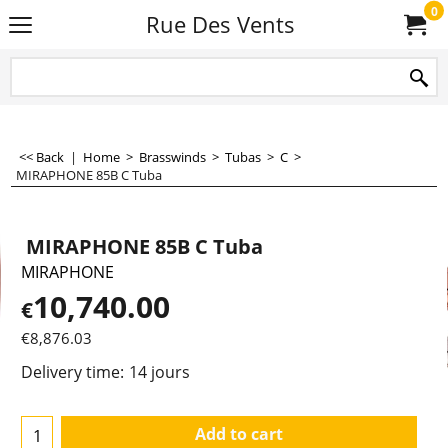
0
Rue Des Vents
<< Back
|
Home
>
Brasswinds
>
Tubas
>
C
>
MIRAPHONE 85B C Tuba
MIRAPHONE 85B C Tuba
MIRAPHONE
10,740.00
€
€
8,876.03
Delivery time:
14 jours
Add to cart