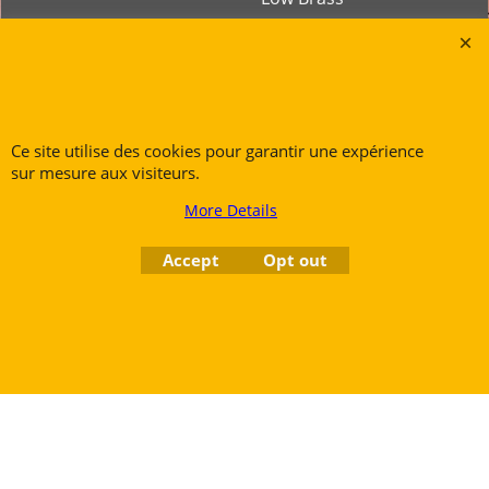
Tubas
Rue des Vents SPRL
Petite Rue 56
Ce site utilise des cookies pour garantir une expérience
sur mesure aux visiteurs.
7700 Mouscron
Tél. +32 (0) 470 876 817
More Details
@.
contact@ruedesvents.com
Accept
Opt out
Au capital de 5000€ - N°BE1007294916
To create online store
ShopFactory eCommerce
software was used.