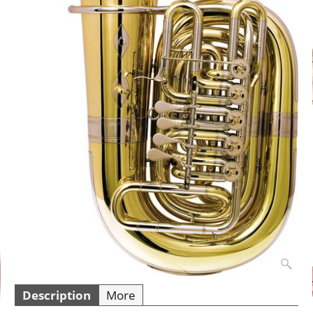
Description
More