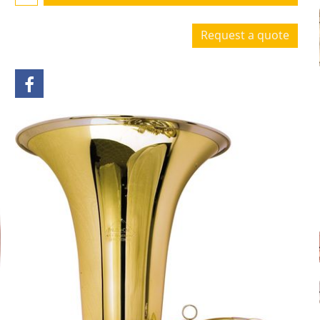
Request a quote