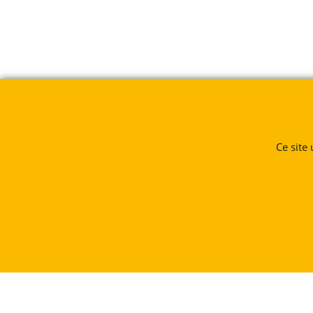
Ce site