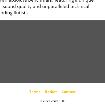
al sound quality and unparalleled technical
nding flutists.
Terms
Basket
Contact
Rue des Vents SPRL