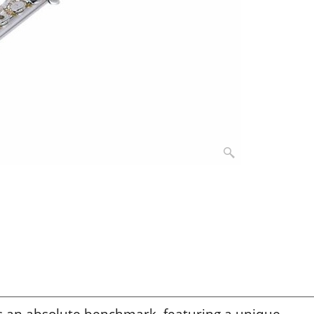
s an absolute benchmark, featuring a unique