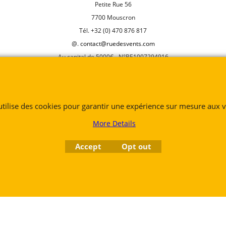
Petite Rue 56
7700 Mouscron
Tél. +32 (0) 470 876 817
@.
contact@ruedesvents.com
Au capital de 5000€ - N°BE1007294916
To create online store
ShopFactory eCommerce
software was used.
 utilise des cookies pour garantir une expérience sur mesure aux vi
More Details
Accept
Opt out