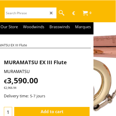
€
0
Our Store
Woodwinds
Brasswinds
Marques
TSU EX III Flute
MURAMATSU EX III Flute
MURAMATSU
3,590.00
€
€
2,966.94
Delivery time:
5-7 jours
Add to cart