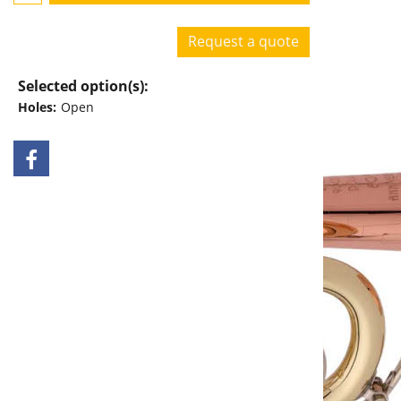
Request a quote
Selected option(s):
Holes:
Open