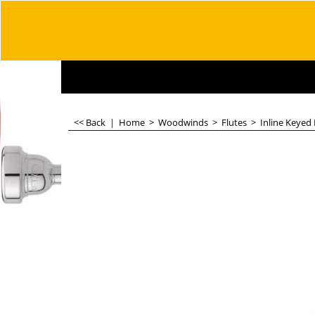
<< Back
|
Home
>
Woodwinds
>
Flutes
>
Inline Keyed