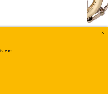
siteurs.