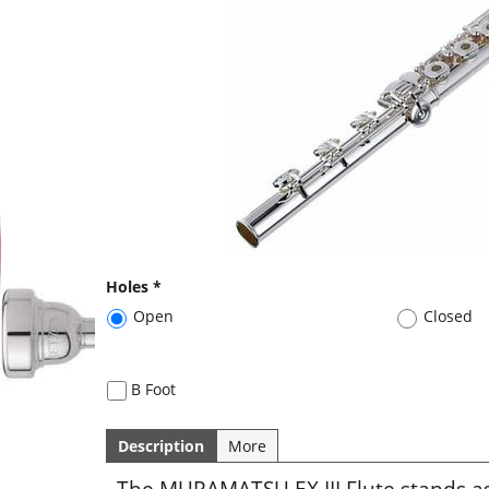
Holes
*
Open
Closed
B Foot
Description
More
The MURAMATSU EX III Flute stands a