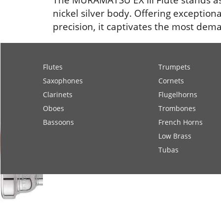
nickel silver body. Offering exception
precision, it captivates the most dema
Flutes
Trumpets
Saxophones
Cornets
Clarinets
Flugelhorns
Oboes
Trombones
Bassoons
French Horns
Low Brass
Tubas