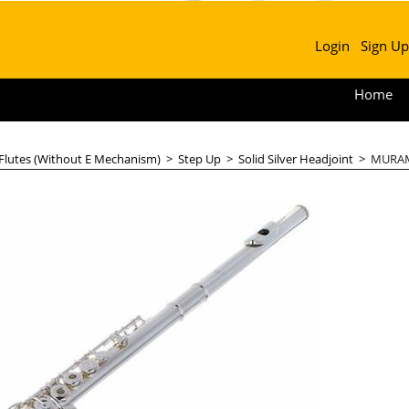
Login
Sign Up
Home
 Flutes (Without E Mechanism)
>
Step Up
>
Solid Silver Headjoint
>
MURAMA