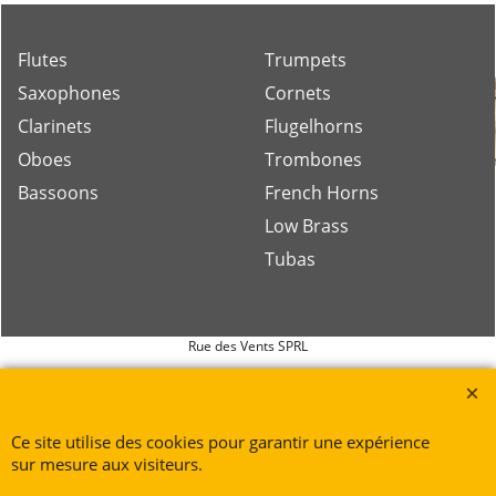
Flutes
Trumpets
Saxophones
Cornets
Clarinets
Flugelhorns
Oboes
Trombones
Bassoons
French Horns
Low Brass
Tubas
Rue des Vents SPRL
Petite Rue 56
7700 Mouscron
Tél. +32 (0) 470 876 817
Ce site utilise des cookies pour garantir une expérience
@.
contact@ruedesvents.com
sur mesure aux visiteurs.
Au capital de 5000€ - N°BE1007294916