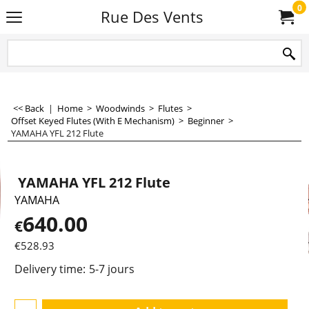
0
Rue Des Vents
<< Back
|
Home
>
Woodwinds
>
Flutes
>
Offset Keyed Flutes (With E Mechanism)
>
Beginner
>
YAMAHA YFL 212 Flute
YAMAHA YFL 212 Flute
YAMAHA
640.00
€
€
528.93
Delivery time:
5-7 jours