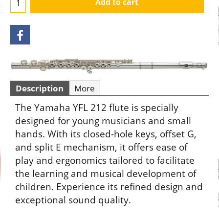
Add to cart
Description
More
The Yamaha YFL 212 flute is specially
designed for young musicians and small
hands. With its closed-hole keys, offset G,
and split E mechanism, it offers ease of
play and ergonomics tailored to facilitate
the learning and musical development of
children. Experience its refined design and
exceptional sound quality.