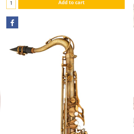
Add to cart