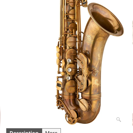
Description
More