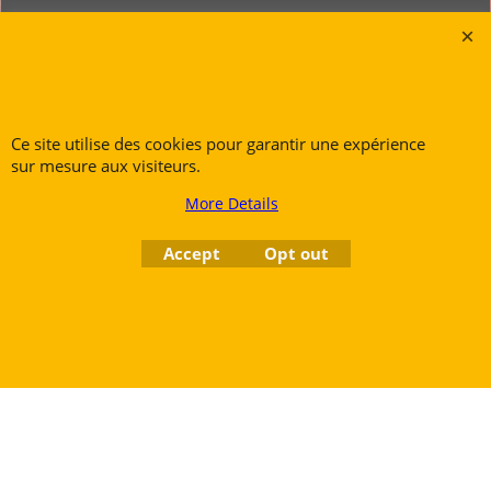
Rue des Vents SPRL
Petite Rue 56
7700 Mouscron
Tél. +32 (0) 470 876 817
Ce site utilise des cookies pour garantir une expérience
sur mesure aux visiteurs.
@.
contact@ruedesvents.com
Au capital de 5000€ - N°BE1007294916
More Details
Accept
Opt out
To create online store
ShopFactory eCommerce
software was used.