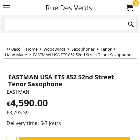
0
Rue Des Vents
<< Back
|
Home
>
Woodwinds
>
Saxophones
>
Tenor
>
Hand Made
>
EASTMAN USA ETS 852 52nd Street Tenor Saxophone
EASTMAN USA ETS 852 52nd Street
Tenor Saxophone
EASTMAN
4,590.00
€
€
3,793.39
Delivery time:
5-7 jours