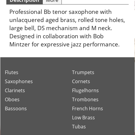
Professional Bb tenor saxophone with
unlacquered aged brass, rolled tone holes,
large bell, DS mechanism and M neck.
Designed in collaboration with Bob
Mintzer for expressive jazz performance.
Flutes
Trumpets
Saxophones
Cornets
Clarinets
Flugelhorns
Oboes
Trombones
Bassoons
French Horns
Low Brass
Tubas