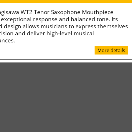
agisawa WT2 Tenor Saxophone Mouthpiece
 exceptional response and balanced tone. Its
 design allows musicians to express themselves
ision and deliver high-level musical
ances.
More details