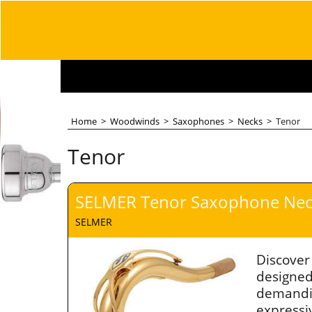
Home
>
Woodwinds
>
Saxophones
>
Necks
>
Tenor
Tenor
SELMER Tenor Saxophone Neck
SELMER
Discover
designed
demandi
expressiv