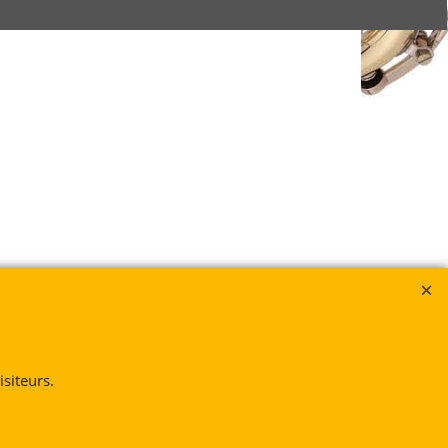
siteurs.