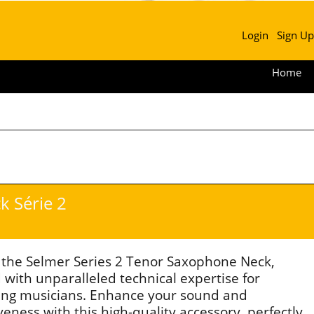
Login
Sign Up
Home
 Série 2
 the Selmer Series 2 Tenor Saxophone Neck,
 with unparalleled technical expertise for
ng musicians. Enhance your sound and
eness with this high-quality accessory, perfectly