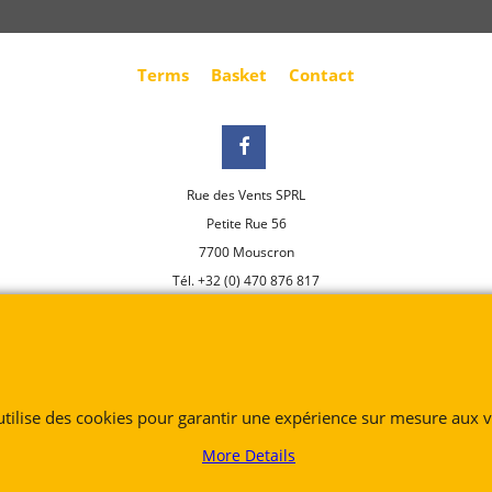
Terms
Basket
Contact
Rue des Vents SPRL
Petite Rue 56
7700 Mouscron
Tél. +32 (0) 470 876 817
@.
contact@ruedesvents.com
Au capital de 5000€ - N°BE1007294916
To create online store
 utilise des cookies pour garantir une expérience sur mesure aux vi
ShopFactory eCommerce
software was used.
More Details