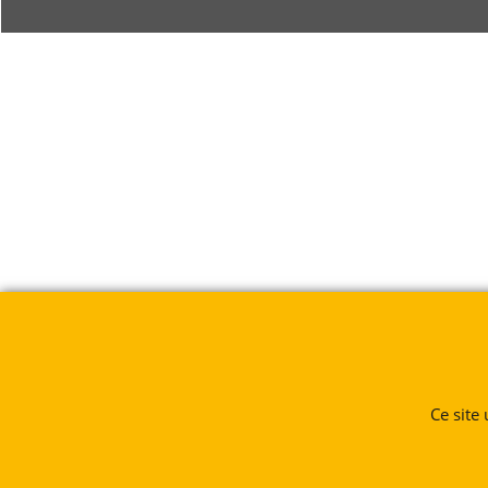
Ce site