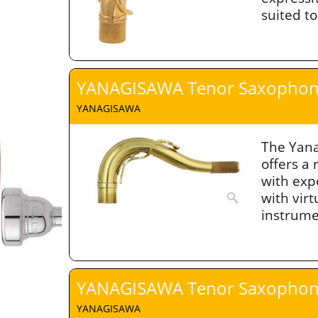
suited t
YANAGISAWA Tenor Saxophon
YANAGISAWA
The Yan
offers a
with exp
with virt
instrume
YANAGISAWA Tenor Saxophon
YANAGISAWA