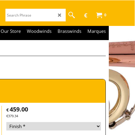
€
0
Our Store
Woodwinds
Brasswinds
Marques
459.00
€
€
379.34