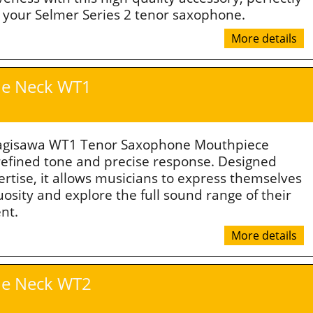
o your Selmer Series 2 tenor saxophone.
More details
e Neck WT1
agisawa WT1 Tenor Saxophone Mouthpiece
 refined tone and precise response. Designed
ertise, it allows musicians to express themselves
uosity and explore the full sound range of their
nt.
More details
e Neck WT2