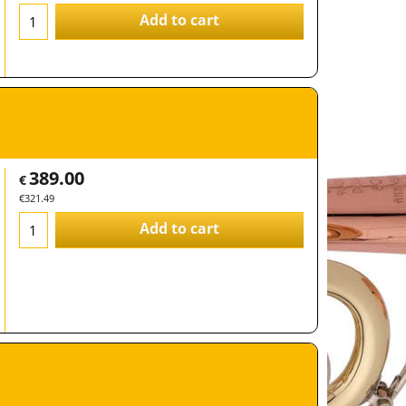
Add to cart
389.00
€
€
321.49
Add to cart