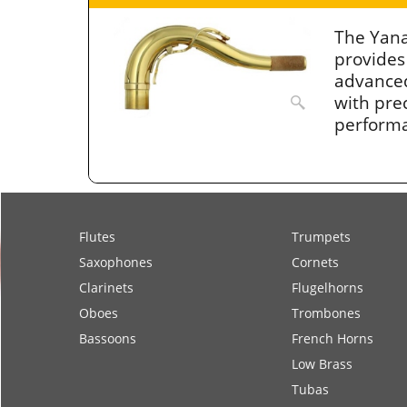
The Yan
provides
advanced
with prec
perform
Flutes
Trumpets
Saxophones
Cornets
Clarinets
Flugelhorns
Oboes
Trombones
Bassoons
French Horns
Low Brass
Tubas