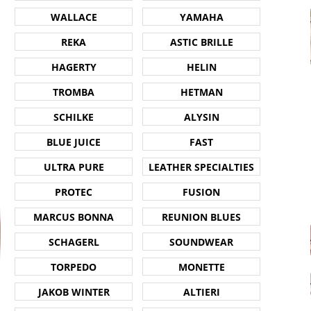
WALLACE
YAMAHA
REKA
ASTIC BRILLE
HAGERTY
HELIN
TROMBA
HETMAN
SCHILKE
ALYSIN
BLUE JUICE
FAST
ULTRA PURE
LEATHER SPECIALTIES
PROTEC
FUSION
MARCUS BONNA
REUNION BLUES
SCHAGERL
SOUNDWEAR
TORPEDO
MONETTE
JAKOB WINTER
ALTIERI