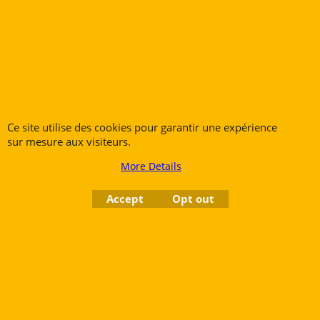
Saxophones
Cornets
Clarinets
Flugelhorns
Oboes
Trombones
Bassoons
French Horns
Low Brass
Tubas
Ce site utilise des cookies pour garantir une expérience
sur mesure aux visiteurs.
More Details
Rue des Vents SPRL
Petite Rue 56
Accept
Opt out
7700 Mouscron
Tél. +32 (0) 470 876 817
@.
contact@ruedesvents.com
Au capital de 5000€ - N°BE1007294916
To create online store
ShopFactory eCommerce