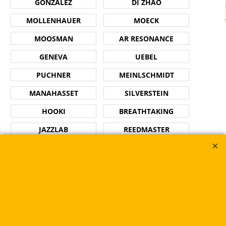
GONZALEZ
DI ZHAO
MOLLENHAUER
MOECK
MOOSMAN
AR RESONANCE
GENEVA
UEBEL
PUCHNER
MEINLSCHMIDT
MANAHASSET
SILVERSTEIN
HOOKI
BREATHTAKING
JAZZLAB
REEDMASTER
PLAYNICK
GET A GRIP
RUE DES VENTS
ROKO
HW PAD SAVER
SE SHIRES
Flutes
Trumpets