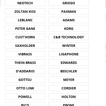
NEOTECH
GRIEGO
ZOLTAN KISS
PAXMAN
LEBLANC
ADAMS
PETER GANE
KORG
CUST'HORN
C&B TECHNOLOGY
SAXHOLDER
WINTER
VIBRASS
LIGAPHONE
THEIN BRASS
EDWARDS
D'ADDARIO
BEECHLER
GOTTSU
MEYER
OTTO LINK
CORDIER
POWELL
HOLTON
RICO
PBONE