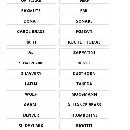
OPTICARE
BERP
SAXMUTE
SML
DONAT
SONARE
CAROL BRASS
FOSSATI
RATH
ROCHE THOMAS
As
ZAPPATINI
5314120200
BENGE
DIMAVERY
CUSTHORN
LAFIN
TAKEDA
WOLF
MOOSMANN
AGAMI
ALLIANCE BRASS
DENVER
TROMBOTINE
SLIDE O MIX
RIGOTTI