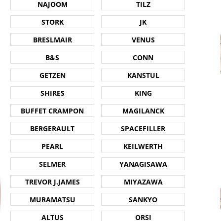
NAJOOM
TILZ
STORK
JK
BRESLMAIR
VENUS
B&S
CONN
GETZEN
KANSTUL
SHIRES
KING
BUFFET CRAMPON
MAGILANCK
BERGERAULT
SPACEFILLER
PEARL
KEILWERTH
SELMER
YANAGISAWA
TREVOR J.JAMES
MIYAZAWA
MURAMATSU
SANKYO
ALTUS
ORSI