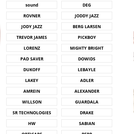
sound
DEG
ROVNER
JODDY JAZZ
JODY JAZZ
BERG LARSEN
TREVOR JAMES
PICKBOY
LORENZ
MIGHTY BRIGHT
PAD SAVER
DOWIDS
DUKOFF
LEBAYLE
LAKEY
ADLER
AMREIN
ALEXANDER
WILLSON
GUARDALA
SR TECHNOLOGIES
DRAKE
HW
SABIAN