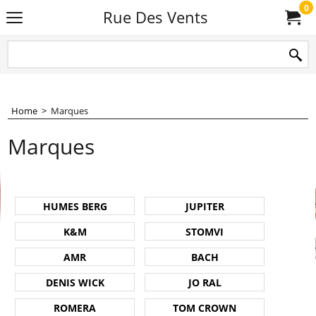
0
Rue Des Vents
Home
>
Marques
Marques
HUMES BERG
JUPITER
K&M
STOMVI
AMR
BACH
DENIS WICK
JO RAL
ROMERA
TOM CROWN