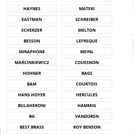
HAYNES
MATEKI
EASTMAN
SCHREIBER
SCHERZER
MELTON
BESSON
LEFREQUE
MIRAPHONE
MEINL
MARCINKIEWICZ
COUESNON
HOHNER
BAGS
BAM
COURTOIS
HANS HOYER
HERCULES
BULGHERONI
HAMMIG
BG
VANDOREN
BEST BRASS
ROY BENSON