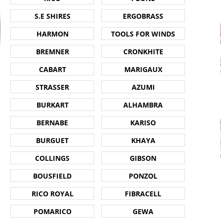
S.E SHIRES
ERGOBRASS
HARMON
TOOLS FOR WINDS
BREMNER
CRONKHITE
CABART
MARIGAUX
STRASSER
AZUMI
BURKART
ALHAMBRA
BERNABE
KARISO
BURGUET
KHAYA
COLLINGS
GIBSON
BOUSFIELD
PONZOL
RICO ROYAL
FIBRACELL
POMARICO
GEWA