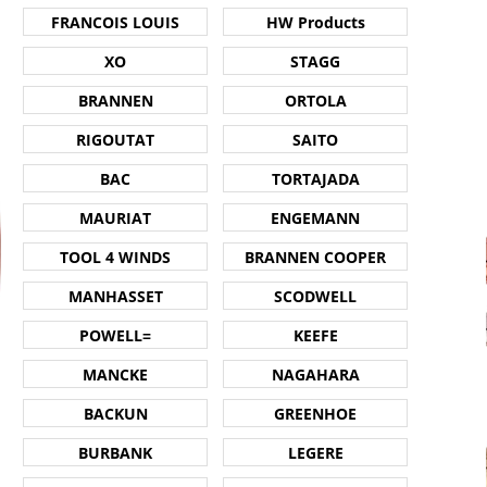
FRANCOIS LOUIS
HW Products
XO
STAGG
BRANNEN
ORTOLA
RIGOUTAT
SAITO
BAC
TORTAJADA
MAURIAT
ENGEMANN
TOOL 4 WINDS
BRANNEN COOPER
MANHASSET
SCODWELL
POWELL=
KEEFE
MANCKE
NAGAHARA
BACKUN
GREENHOE
BURBANK
LEGERE